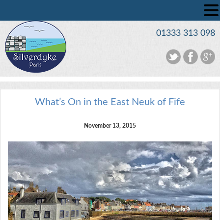
01333 313 098
What’s On in the East Neuk of Fife
November 13, 2015