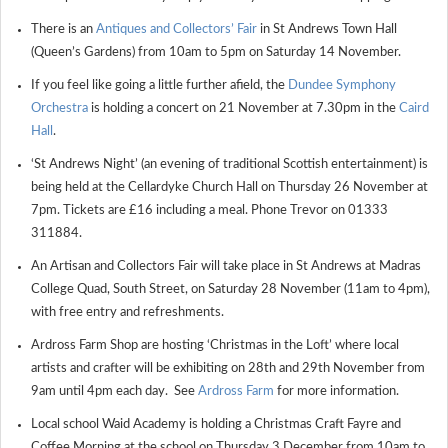
There is an
Antiques and Collectors’ Fair
in St Andrews Town Hall
(Queen’s Gardens) from 10am to 5pm on Saturday 14 November.
If you feel like going a little further afield, the
Dundee Symphony
Orchestra
is holding a concert on 21 November at 7.30pm in the
Caird
Hall
.
‘St Andrews Night’ (an evening of traditional Scottish entertainment) is
being held at the Cellardyke Church Hall on Thursday 26 November at
7pm. Tickets are £16 including a meal. Phone Trevor on 01333
311884.
An Artisan and Collectors Fair will take place in St Andrews at Madras
College Quad, South Street, on Saturday 28 November (11am to 4pm),
with free entry and refreshments.
Ardross Farm Shop are hosting ‘Christmas in the Loft’ where local
artists and crafter will be exhibiting on 28
th
and 29
th
November from
9am until 4pm each day. See
Ardross Farm
for more information.
Local school Waid Academy is holding a Christmas Craft Fayre and
Coffee Morning at the school on Thursday 3 December from 10am to