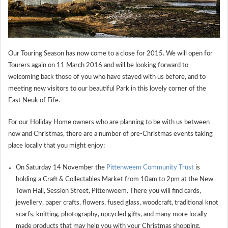
Our Touring Season has now come to a close for 2015. We will open for
Tourers again on 11 March 2016 and will be looking forward to
welcoming back those of you who have stayed with us before, and to
meeting new visitors to our beautiful Park in this lovely corner of the
East Neuk of Fife.
For our Holiday Home owners who are planning to be with us between
now and Christmas, there are a number of pre-Christmas events taking
place locally that you might enjoy:
On Saturday 14 November the
Pittenweem Community Trust
is
holding a Craft & Collectables Market from 10am to 2pm at the New
Town Hall, Session Street, Pittenweem. There you will find cards,
jewellery, paper crafts, flowers, fused glass, woodcraft, traditional knot
scarfs, knitting, photography, upcycled gifts, and many more locally
made products that may help you with your Christmas shopping.