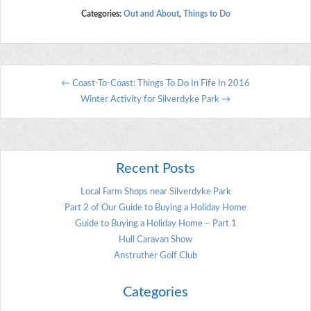
Categories:
Out and About
,
Things to Do
←
Coast-To-Coast: Things To Do In Fife In 2016
Winter Activity for Silverdyke Park
→
Recent Posts
Local Farm Shops near Silverdyke Park
Part 2 of Our Guide to Buying a Holiday Home
Guide to Buying a Holiday Home – Part 1
Hull Caravan Show
Anstruther Golf Club
Categories