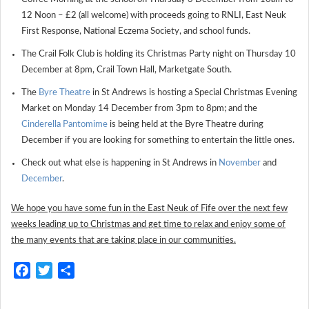
12 Noon – £2 (all welcome) with proceeds going to RNLI, East Neuk
First Response, National Eczema Society, and school funds.
The Crail Folk Club is holding its Christmas Party night on Thursday 10
December at 8pm, Crail Town Hall, Marketgate South.
The
Byre Theatre
in St Andrews is hosting a Special Christmas Evening
Market on Monday 14 December from 3pm to 8pm; and the
Cinderella Pantomime
is being held at the Byre Theatre during
December if you are looking for something to entertain the little ones.
Check out what else is happening in St Andrews in
November
and
December
.
We hope you have some fun in the East Neuk of Fife over the next few
weeks leading up to Christmas and get time to relax and enjoy some of
the many events that are taking place in our communities.
Facebook
Twitter
Share