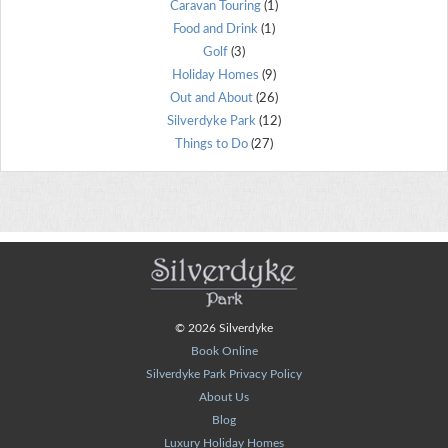
Caravan Touring
(1)
Food and Drink
(1)
Golf
(3)
Holiday Homes
(9)
Out and About
(26)
Silverdyke Park
(12)
Things to Do
(27)
© 2026 Silverdyke
Book Online
Silverdyke Park Privacy Policy
About Us
Blog
Luxury Holiday Homes