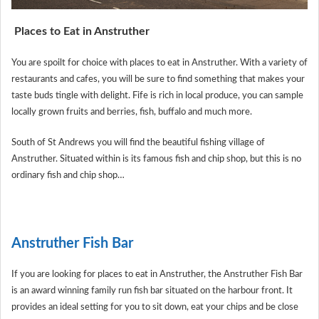
Places to Eat in Anstruther
You are spoilt for choice with places to eat in Anstruther. With a variety of
restaurants and cafes, you will be sure to find something that makes your
taste buds tingle with delight. Fife is rich in local produce, you can sample
locally grown fruits and berries, fish, buffalo and much more.
South of St Andrews you will find the beautiful fishing village of
Anstruther. Situated within is its famous fish and chip shop, but this is no
ordinary fish and chip shop…
Anstruther Fish Bar
If you are looking for places to eat in Anstruther, the Anstruther Fish Bar
is an award winning family run fish bar situated on the harbour front. It
provides an ideal setting for you to sit down, eat your chips and be close