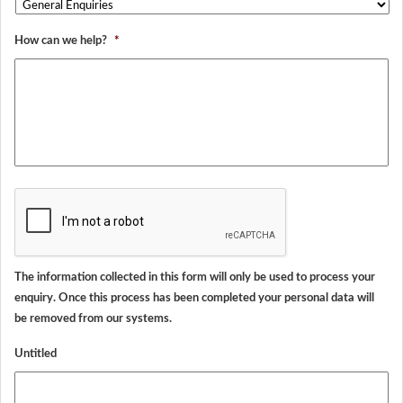
How can we help?
*
CAPTCHA
The information collected in this form will only be used to process your
enquiry. Once this process has been completed your personal data will
be removed from our systems.
Untitled