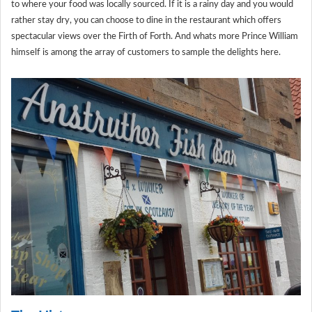
to where your food was locally sourced. If it is a rainy day and you would
rather stay dry, you can choose to dine in the restaurant which offers
spectacular views over the Firth of Forth. And whats more Prince William
himself is among the array of customers to sample the delights here.