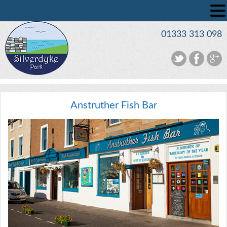
01333 313 098
Anstruther Fish Bar