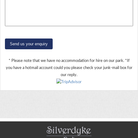
Send us your enquiry
* Please note that we have no accommodation for hire on our park. *If
you have a hotmail account could you please check your junk-mail box for
our reply.