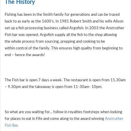
The History
Fishing has been in the Smith family for generations and can be traced
back to as early as the 1600’s. In 1981 Robert Smith and his wife Alison
set up a fish processing business called Argofish. In 2003 the Anstruther
Fish bar was opened. Argofish supply all the fish to the shop allowing
the whole process from sourcing, prepping and cooking to be
within control of the family. This ensures high quality from beginning to
end – hence the awards!
The Fish bar is open 7 days a week. The restaurant is open from 11.30am
– 9.30pm and the takeaway is open from 11-30am- 10pm.
So what are you waiting for… follow in royalties footsteps when looking
for places to eat in Fife and come along to the award winning
Anstruther
Fish Bar
.