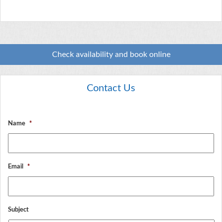
Check availability and book online
Contact Us
Name
*
Email
*
Subject