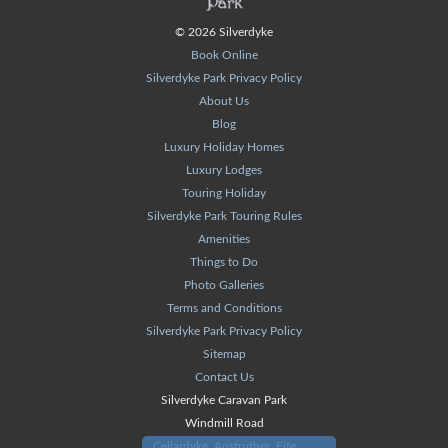
© 2026 Silverdyke
Book Online
Silverdyke Park Privacy Policy
About Us
Blog
Luxury Holiday Homes
Luxury Lodges
Touring Holiday
Silverdyke Park Touring Rules
Amenities
Things to Do
Photo Galleries
Terms and Conditions
Silverdyke Park Privacy Policy
Sitemap
Contact Us
Silverdyke Caravan Park
Windmill Road
Cellardyke, Anstruther, Fife